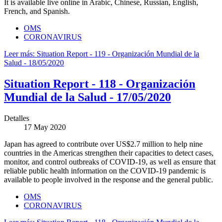
It is available live online in Arabic, Chinese, Russian, English,
French, and Spanish.
OMS
CORONAVIRUS
Leer más: Situation Report - 119 - Organización Mundial de la
Salud - 18/05/2020
Situation Report - 118 - Organización
Mundial de la Salud - 17/05/2020
Detalles
17 May 2020
Japan has agreed to contribute over US$2.7 million to help nine
countries in the Americas strengthen their capacities to detect cases,
monitor, and control outbreaks of COVID-19, as well as ensure that
reliable public health information on the COVID-19 pandemic is
available to people involved in the response and the general public.
OMS
CORONAVIRUS