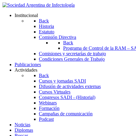
Institucional
Back
Historia
Estatuto
Comisión Directiva
Back
Programa de Control de la RAM – S
Comisiones y secretarías de trabajo
Condiciones Generales de Trabajo
Publicaciones
Actividades
Back
Cursos y jornadas SADI
Difusión de actividades externas
Cursos Virtuales
Congresos SADI - (Historial)
Webinars
Formación
Campañas de comunicación
Podcast
Noticias
Diplomas
Buscar