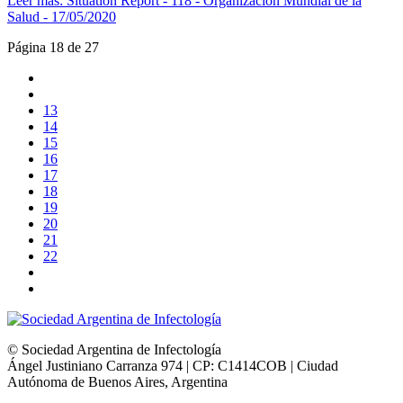
Leer más: Situation Report - 118 - Organización Mundial de la
Salud - 17/05/2020
Página 18 de 27
13
14
15
16
17
18
19
20
21
22
© Sociedad Argentina de Infectología
Ángel Justiniano Carranza 974 | CP: C1414COB | Ciudad
Autónoma de Buenos Aires, Argentina