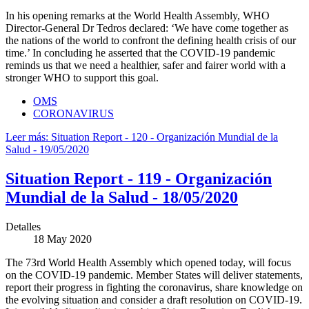
In his opening remarks at the World Health Assembly, WHO
Director-General Dr Tedros declared: ‘We have come together as
the nations of the world to confront the defining health crisis of our
time.’ In concluding he asserted that the COVID-19 pandemic
reminds us that we need a healthier, safer and fairer world with a
stronger WHO to support this goal.
OMS
CORONAVIRUS
Leer más: Situation Report - 120 - Organización Mundial de la
Salud - 19/05/2020
Situation Report - 119 - Organización
Mundial de la Salud - 18/05/2020
Detalles
18 May 2020
The 73rd World Health Assembly which opened today, will focus
on the COVID-19 pandemic. Member States will deliver statements,
report their progress in fighting the coronavirus, share knowledge on
the evolving situation and consider a draft resolution on COVID-19.