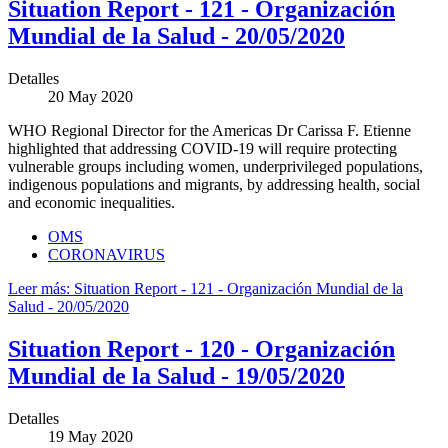
Situation Report - 121 - Organización
Mundial de la Salud - 20/05/2020
Detalles
20 May 2020
WHO Regional Director for the Americas Dr Carissa F. Etienne
highlighted that addressing COVID-19 will require protecting
vulnerable groups including women, underprivileged populations,
indigenous populations and migrants, by addressing health, social
and economic inequalities.
OMS
CORONAVIRUS
Leer más: Situation Report - 121 - Organización Mundial de la
Salud - 20/05/2020
Situation Report - 120 - Organización
Mundial de la Salud - 19/05/2020
Detalles
19 May 2020