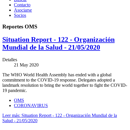
Contacto
Asociarse
Socios
Reportes OMS
Situation Report - 122 - Organización
Mundial de la Salud - 21/05/2020
Detalles
21 May 2020
The WHO World Health Assembly has ended with a global
commitment to the COVID-19 response. Delegates adopted a
landmark resolution to bring the world together to fight the COVID-
19 pandemic.
OMS
CORONAVIRUS
Leer más: Situation Report - 122 - Organización Mundial de la
Salud - 21/05/2020