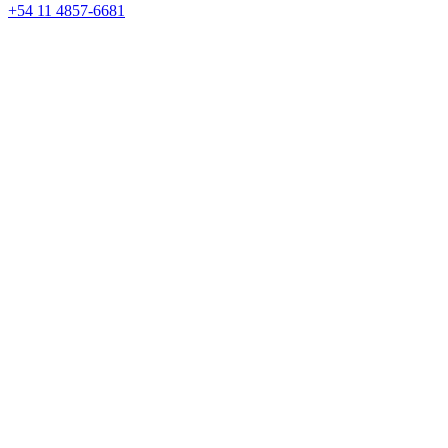
+54 11 4857-6681